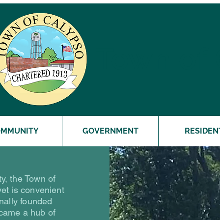
Town of
OMMUNITY
GOVERNMENT
RESIDEN
y, the Town of
yet is convenient
inally founded
came a hub of