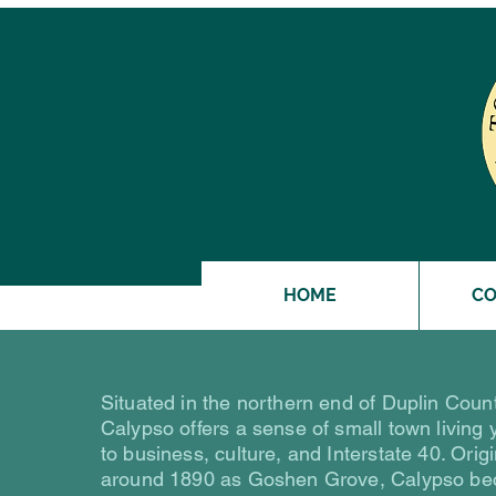
HOME
C
Situated in the northern end of Duplin Count
Calypso offers a sense of small town living 
to business, culture, and Interstate 40. Orig
around 1890 as Goshen Grove, Calypso be