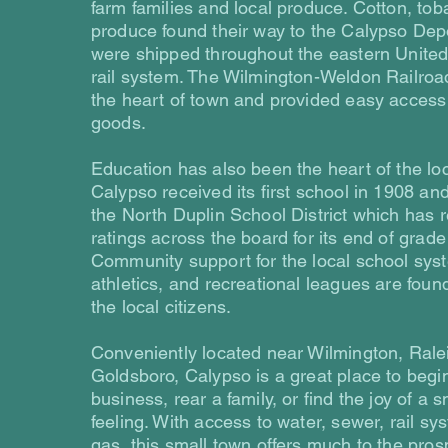
farm families and local produce. Cotton, to
produce found their way to the Calypso Dep
were shipped throughout the eastern United
rail system. The Wilmington-Weldon Railroa
the heart of town and provided easy access 
goods.
Education has also been the heart of the lo
Calypso received its first school in 1908 an
the North Duplin School District which has 
ratings across the board for its end of grade 
Community support for the local school sys
athletics, and recreational leagues are found
the local citizens.
Conveniently located near Wilmington, Rale
Goldsboro, Calypso is a great place to begi
business, rear a family, or find the joy of a 
feeling. With access to water, sewer, rail sy
gas, this small town offers much to the prosp