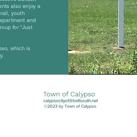
nts also enjoy a
rail, youth
 department and
roup for “Just
pso, which is
y.
Town of Calypso
calypsocityof@bellsouth.net
©2023 by Town of Calypso.