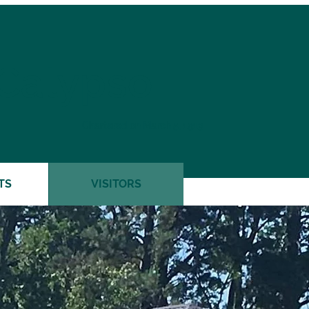
 Calypso
Chartered on March 5, 1913
TS
VISITORS