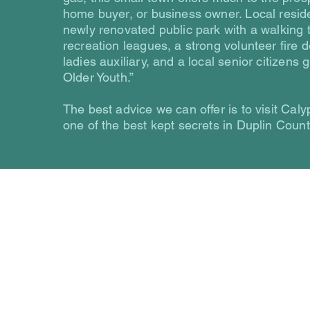
home buyer, or business owner. Local reside
newly renovated public park with a walking t
recreation leagues, a strong volunteer fire
ladies auxiliary, and a local senior citizens g
Older Youth.”
The best advice we can offer is to visit Caly
one of the best kept secrets in Duplin Count