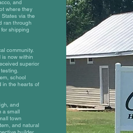
bacco, and
ot where they
 States via the
d ran through
for shipping
cal community.
d is now within
received superior
testing.
tem, school
 in the hearts of
igh, and
n a small
small town
stem, and natural
ective builder,